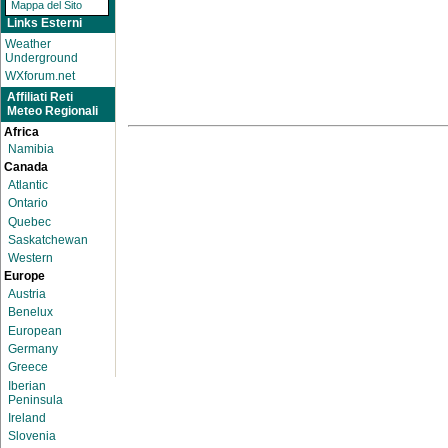
Mappa del Sito
Links Esterni
Weather
Underground
WXforum.net
Affiliati Reti
Meteo Regionali
Africa
Namibia
Canada
Atlantic
Ontario
Quebec
Saskatchewan
Western
Europe
Austria
Benelux
European
Germany
Greece
Iberian
Peninsula
Ireland
Slovenia