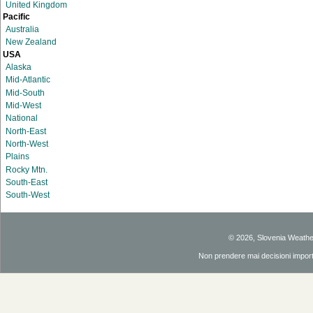
United Kingdom
Pacific
Australia
New Zealand
USA
Alaska
Mid-Atlantic
Mid-South
Mid-West
National
North-East
North-West
Plains
Rocky Mtn.
South-East
South-West
© 2026, Slovenia Weath
Non prendere mai decisioni importan