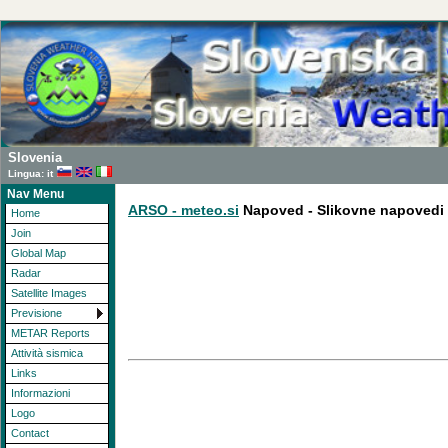
Slovenia
Lingua: it
Nav Menu
ARSO - meteo.si
Napoved - Slikovne napovedi
Home
Join
Global Map
Radar
Satellite Images
Previsione
METAR Reports
Attività sismica
Links
Informazioni
Logo
Contact