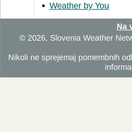
Weather by You
Na 
© 2026, Slovenia Weather Net
Nikoli ne sprejemaj pomembnih odlo
informa