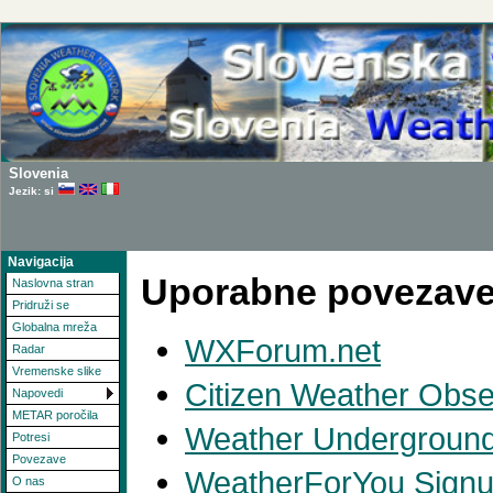
Slovenia
Jezik: si
Navigacija
Uporabne povezav
Naslovna stran
Pridruži se
Globalna mreža
WXForum.net
Radar
Vremenske slike
Citizen Weather Obs
Napovedi
METAR poročila
Weather Underground 
Potresi
Povezave
WeatherForYou Sign
O nas