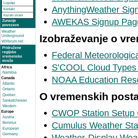
Logotipi
AnythingWeather Sig
Kontakt
Kazalo strani
AWEKAS Signup Pag
Zunanje
povezave
Weather
Izobraževanje o vr
Underground
WXforum.net
Pridružene
Federal Meteorologic
regijske
vremenske
mreže
S'COOL Cloud Types A
Africa
Namibia
NOAA Education Res
Canada
Atlantic
Ontario
O vremenskih posta
Quebec
Saskatchewan
Western
CWOP Station Setup
Europe
Austria
Cumulus Weather Stat
Benelux
European
Germany
Weather-Display Weat