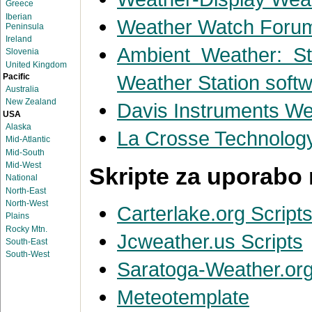
Greece
Iberian
Weather Watch Forum
Peninsula
Ireland
Ambient Weather: Sta
Slovenia
United Kingdom
Weather Station soft
Pacific
Australia
New Zealand
Davis Instruments We
USA
Alaska
La Crosse Technolog
Mid-Atlantic
Mid-South
Mid-West
Skripte za uporabo 
National
North-East
North-West
Carterlake.org Script
Plains
Rocky Mtn.
Jcweather.us Scripts
South-East
South-West
Saratoga-Weather.org
Meteotemplate