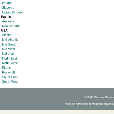
Ireland
Slovenia
United Kingdom
Pacific
Australia
New Zealand
USA
Alaska
Mid-Atlantic
Mid-South
Mid-West
National
North-East
North-West
Plains
Rocky Mtn.
South-East
South-West
© 2026, Slovenia Weath
Nikoli ne sprejemaj pomembnih odločitev 