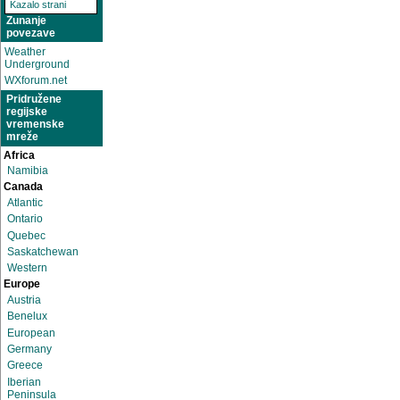
Kazalo strani
Zunanje
povezave
Weather
Underground
WXforum.net
Pridružene
regijske
vremenske
mreže
Africa
Namibia
Canada
Atlantic
Ontario
Quebec
Saskatchewan
Western
Europe
Austria
Benelux
European
Germany
Greece
Iberian
Peninsula