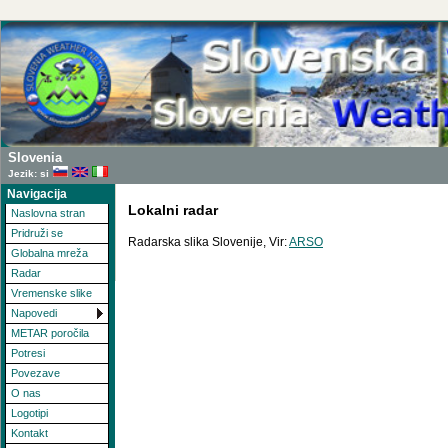
Slovenia
Jezik: si
Navigacija
Lokalni radar
Naslovna stran
Pridruži se
Radarska slika Slovenije, Vir:
ARSO
Globalna mreža
Radar
Vremenske slike
Napovedi
METAR poročila
Potresi
Povezave
O nas
Logotipi
Kontakt