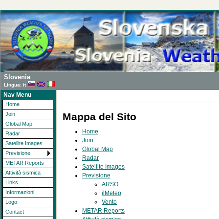
Slovenia
Lingua: it
Nav Menu
Home
Mappa del Sito
Join
Global Map
Home
Radar
Join
Satellite Images
Global Map
Previsione
Radar
METAR Reports
Satellite Images
Attività sismica
Previsione
Links
ARSO
Informazioni
ilMeteo
Vento
Logo
METAR Reports
Contact