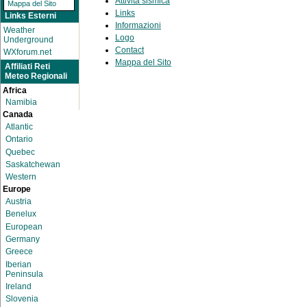
Attività sismica
Mappa del Sito
Links
Links Esterni
Informazioni
Weather
Logo
Underground
Contact
WXforum.net
Mappa del Sito
Affiliati Reti
Meteo Regionali
Africa
Namibia
Canada
Atlantic
Ontario
Quebec
Saskatchewan
Western
Europe
Austria
Benelux
European
Germany
Greece
Iberian
Peninsula
Ireland
Slovenia