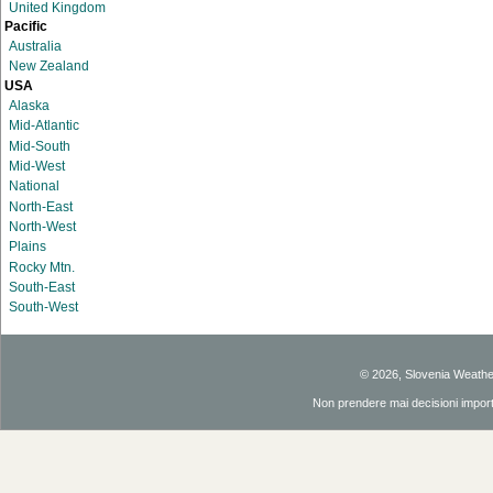
United Kingdom
Pacific
Australia
New Zealand
USA
Alaska
Mid-Atlantic
Mid-South
Mid-West
National
North-East
North-West
Plains
Rocky Mtn.
South-East
South-West
© 2026, Slovenia Weath
Non prendere mai decisioni importan